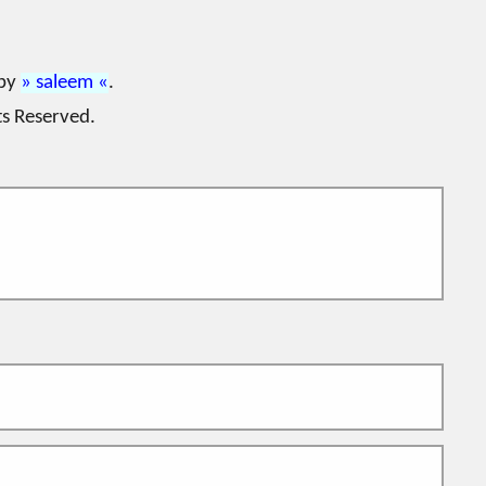
 by
saleem
.
ts Reserved.
. The DNS integration allows the use of L64