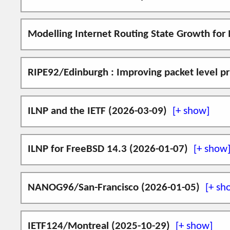
and NID DNS Resource Records (defined in RFC6
for today's IPv6 applications (e.g. alternativ
Come and say, "Hello", to
us
at
IETF126/
Modelling Internet Routing State Growth for
This is an extended and updated version of the 
I am grateful for time to present the followin
This paper discusses how the change in the use
RIPE92/Edinburgh : Improving packet level p
ILNP textual representations
period 2010-2025.
ILNP addressing using Preference value
I will be giving a talk on how ILNP improves pa
S. J. Ivey, S. N. Bhatti,
Modelling Interne
ILNP usage by IPv6 applications
ILNP and the IETF (2026-03-09)
Use of the ILNP Nonce Destination Opt
2026-06-02 update.
I will be helping out at the
IETF Standards-i
ILNP for FreeBSD 14.3 (2026-01-07)
RIPE92 programme page
Presentation:
video (YouTube)
|
slid
An implementation of ILNP on FreeBSD 14.3 
Videos from the talk:
NANOG96/San-Francisco (2026-01-05)
can still be found
here
.
ephemeral NID (eNID) demo
(no 
Come and say, "Hello", at
NANOG96/San-Fra
multipath flow demo
(no sound)
IETF124/Montreal (2025-10-29)