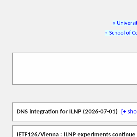
Universi
School of C
DNS integration for ILNP (2026-07-01)
An implementation of ILNP on FreeBSD 14.3 
IETF126/Vienna : ILNP experiments continue