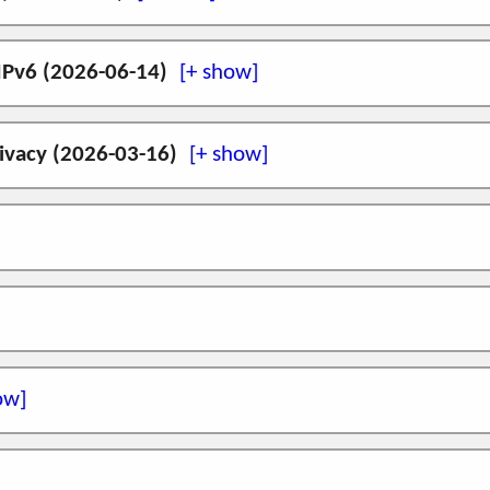
742) to create IPv6 addresses, gaining some of the b
e approaches to multihoming, multipath transport, mobi
Vienna
! We will be at the
Hackathon
.
 IPv6 (2026-06-14)
initial release on FreeBSD 14.0, details of which can
g drafts during the intarea WG session on Wednesday 
 of IPv6 can be seen in the global routing state, bas
rivacy (2026-03-16)
s
cket level privacy at
RIPE92
in Edinburgh, UK, 1
t Routing State Growth for IPv6
,
Network
, vol.
ion Header
n-Practice Workshop
in Glasgow on 09 March 2026>.
es
(amd64) is
now available
. This is a port of the ini
sound)
ncisco
! I will be giving a talk on recent results usi