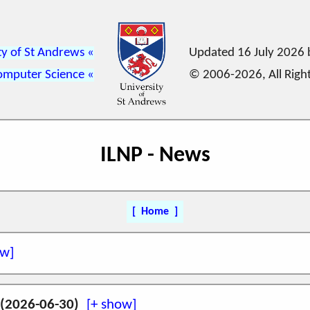
ty of St Andrews
Updated 16 July 2026
omputer Science
© 2006-2026, All Righ
ILNP - News
Home
(amd64) including
DNS integration
is
now available
 (2026-06-30)