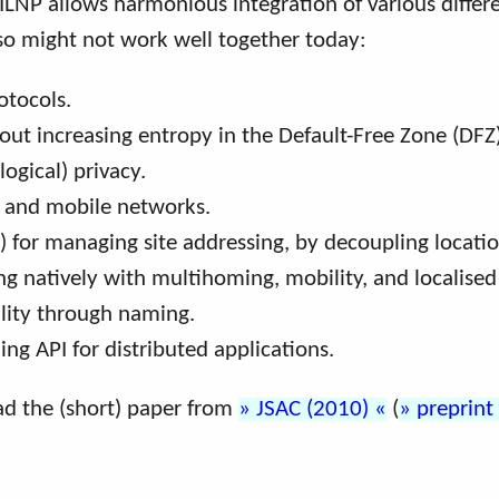
 ILNP allows harmonious integration of various diffe
d so might not work well together today:
otocols.
t increasing entropy in the Default-Free Zone (DFZ)
ogical) privacy.
s and mobile networks.
) for managing site addressing, by decoupling locatio
ing natively with multihoming, mobility, and localised
ility through naming.
ing API for distributed applications.
ead the (short) paper from
JSAC (2010)
(
preprint