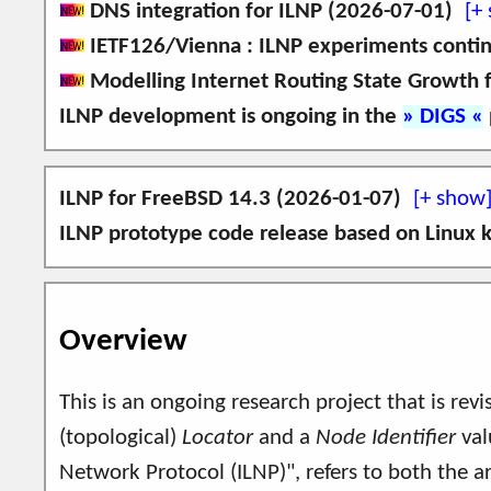
DNS integration for ILNP (2026-07-01)
IETF126/Vienna : ILNP experiments conti
An implementation of ILNP on FreeBSD 14.3 
Modelling Internet Routing State Growth 
and NID DNS Resource Records (defined in RFC6
Come and say, "Hello", to
us
at
IETF126/
ILNP development is ongoing in the
DIGS
for today's IPv6 applications (e.g. alternativ
This paper discusses how the change in the use
I am grateful for time to present the followin
period 2010-2025.
I am grateful for support from the ICANN Gra
This is an extended and updated version of the 
ILNP for FreeBSD 14.3 (2026-01-07)
ILNP textual representations
S. J. Ivey, S. N. Bhatti,
Modelling Interne
ILNP prototype code release based on Linux k
ILNP addressing using Preference value
An implementation of ILNP on FreeBSD 14.3 
ILNP usage by IPv6 applications
can still be found
A prototype implementation of ILNP is available
here
.
Use of the ILNP Nonce Destination Opt
demonstrate mobility in ILNP. A
short video
Overview
The link to github is at:
https://ilnp.github.i
This is an ongoing research project that is rev
(topological)
Locator
and a
Node Identifier
val
Network Protocol (ILNP)", refers to both the a