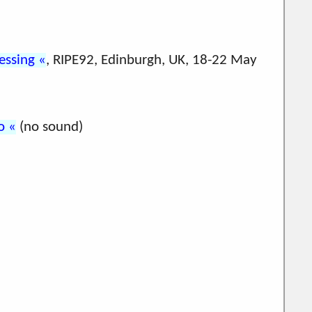
ressing
, RIPE92, Edinburgh, UK, 18-22 May
o
(no sound)