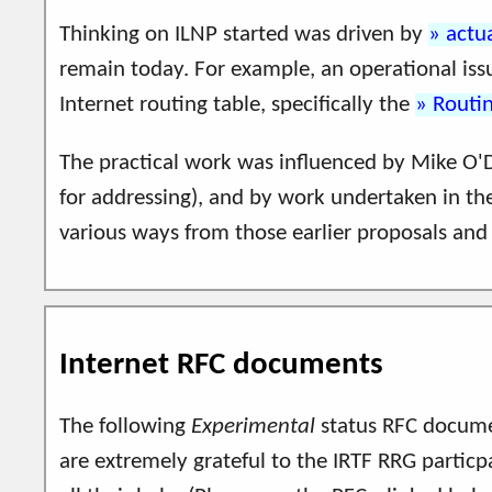
Thinking on ILNP started was driven by
actu
remain today. For example, an operational issu
Internet routing table, specifically the
Routin
The practical work was influenced by Mike O'D
for addressing), and by work undertaken in t
various ways from those earlier proposals and 
Internet RFC documents
The following
Experimental
status RFC docume
are extremely grateful to the IRTF RRG particp