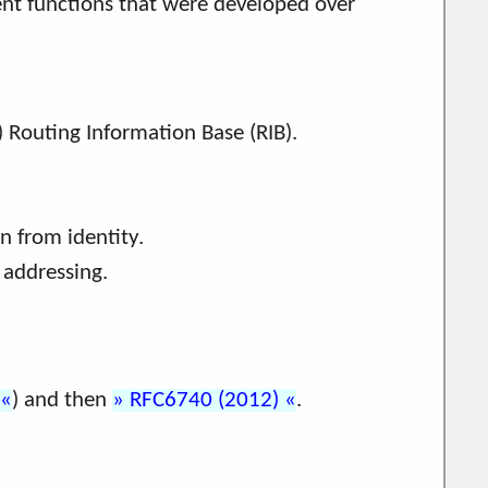
rent functions that were developed over
 Routing Information Base (RIB).
n from identity.
 addressing.
) and then
RFC6740 (2012)
.