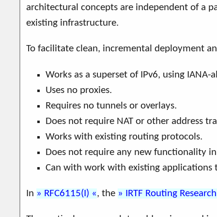
architectural concepts are independent of a 
existing infrastructure.
To facilitate clean, incremental deployment a
Works as a superset of IPv6, using IANA-a
Uses no proxies.
Requires no tunnels or overlays.
Does not require NAT or other address tra
Works with existing routing protocols.
Does not require any new functionality in 
Can with work with existing applications 
In
RFC6115(I)
, the
IRTF Routing Researc