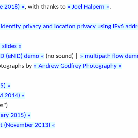
ne 2018)
, with thanks to
Joel Halpern
.
l identity privacy and location privacy using IPv6 add
slides
ID (eNID) demo
(no sound) |
multipath flow dem
otographs by
Andrew Godfrey Photography
15)
OM 2014)
s")
uary 2015)
mit (November 2013)