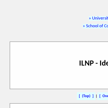
Universi
School of C
ILNP - I
(Top)
|
Ov