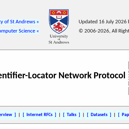
ty of St Andrews
Updated 16 July 2026
omputer Science
© 2006-2026, All Righ
dentifier-Locator Network Protocol
erview
|
Internet RFCs
|
Talks
|
Datasets
|
Pap