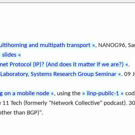
ultihoming and multipath transport
, NANOG96, San
slides
net Protocol (IP)? (And does it matter if we are?)
.
 Laboratory, Systems Research Group Seminar
. 09 
ng on a mobile node
, using the
ilnp-public-1
cod
e 11 Tech (formerly "Network Collective" podcast). 3
other than BGP)".