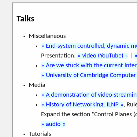
Talks
Miscellaneous
End-system controlled, dynamic m
Presentation:
video (YouTube)
|
Are we stuck with the current Inter
University of Cambridge Computer
Media
A demonstration of video-streami
History of Networking: ILNP
, Rul
Expand the section "Control Planes (
audio
Tutorials