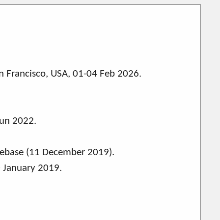
 Francisco, USA, 01-04 Feb 2026.
Jun 2022.
ebase (11 December 2019).
0 January 2019.