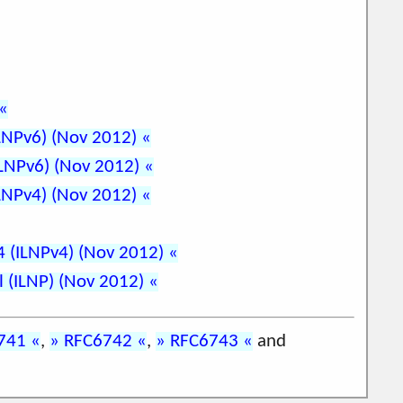
ILNPv6) (Nov 2012)
ILNPv6) (Nov 2012)
ILNPv4) (Nov 2012)
v4 (ILNPv4) (Nov 2012)
l (ILNP) (Nov 2012)
741
,
RFC6742
,
RFC6743
and