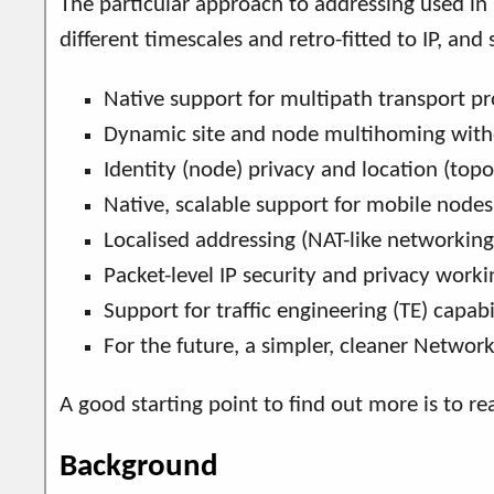
The particular approach to addressing used in
different timescales and retro-fitted to IP, an
Native support for multipath transport pr
Dynamic site and node multihoming withou
Identity (node) privacy and location (topol
Native, scalable support for mobile node
Localised addressing (NAT-like networking
Packet-level IP security and privacy work
Support for traffic engineering (TE) capab
For the future, a simpler, cleaner Network
A good starting point to find out more is to r
Background