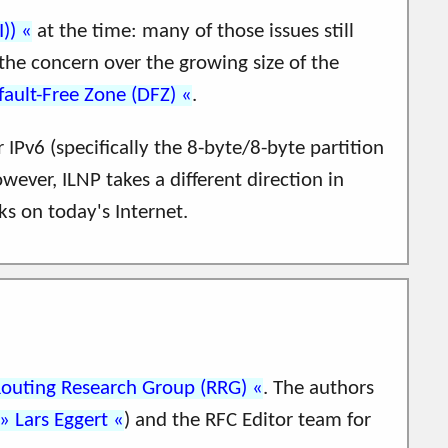
))
at the time: many of those issues still
 the concern over the growing size of the
fault-Free Zone (DFZ)
.
 IPv6 (specifically the 8-byte/8-byte partition
owever, ILNP takes a different direction in
ks on today's Internet.
Routing Research Group (RRG)
. The authors
Lars Eggert
) and the RFC Editor team for