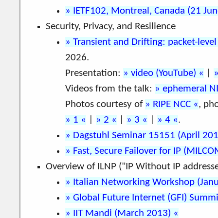
IETF102, Montreal, Canada (21 Ju
Security, Privacy, and Resilience
Transient and Drifting: packet-leve
2026.
Presentation:
video (YouTube)
|
Videos from the talk:
ephemeral N
Photos courtesy of
RIPE NCC
, ph
1
|
2
|
3
|
4
.
Dagstuhl Seminar 15151 (April 20
Fast, Secure Failover for IP (MILC
Overview of ILNP ("IP Without IP addresse
Italian Networking Workshop (Jan
Global Future Internet (GFI) Sum
IIT Mandi (March 2013)