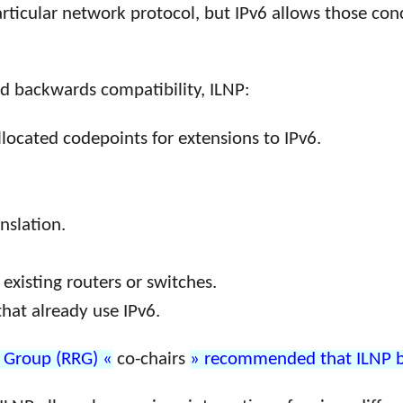
particular network protocol, but IPv6 allows those c
nd backwards compatibility, ILNP:
llocated codepoints for extensions to IPv6.
nslation.
existing routers or switches.
that already use IPv6.
h Group (RRG)
co-chairs
recommended that ILNP be