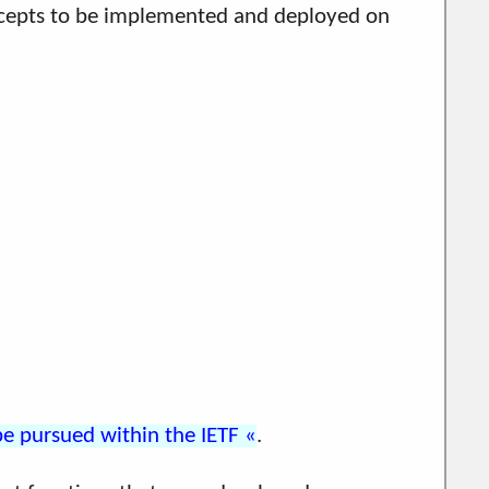
oncepts to be implemented and deployed on
 pursued within the IETF
.