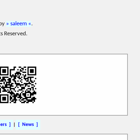
 by
saleem
.
ts Reserved.
ers
|
News