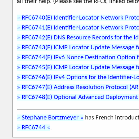
all their help. (Please see the RFCs, linked b
RFC6740(E) Identifier-Locator Network Proto
RFC6741(E) Identifier-Locator Network Proto
RFC6742(E) DNS Resource Records for the Id
RFC6743(E) ICMP Locator Update Message for
RFC6744(E) IPv6 Nonce Destination Option fo
RFC6745(E) ICMP Locator Update Message for
RFC6746(E) IPv4 Options for the Identifier-
RFC6747(E) Address Resolution Protocol (ARP
RFC6748(E) Optional Advanced Deployment Sc
Stephane Bortzmeyer
has French introduc
RFC6744
.