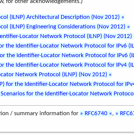
elow, for other acknowledgements.)
col (ILNP) Architectural Description (Nov 2012)
col (ILNP) Engineering Considerations (Nov 2012)
entifier-Locator Network Protocol (ILNP) (Nov 2012)
 the Identifier-Locator Network Protocol for IPv6 (
r the Identifier-Locator Network Protocol for IPv6 (
 the Identifier-Locator Network Protocol for IPv4 (
Locator Network Protocol (ILNP) (Nov 2012)
) for the Identifier-Locator Network Protocol for IP
enarios for the Identifier-Locator Network Protoco
tion / summary information for
RFC6740
,
RFC6