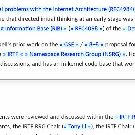
al problems with the Internet Architecture (RFC4984(I
e that directed initial thinking at an early stage was
g Information Base (RIB)
(
RFC4098
) of the
De
ell's prior work on the
GSE
/
8+8
proposal for
he
IRTF
Namespace Research Group (NSRG)
. H
discussions, and has an in-kernel code-base that wor
nts were reviewed and discussed within the
IRTF 
ants, the IRTF RRG Chair (
Tony Li
), the IRTF Chair (